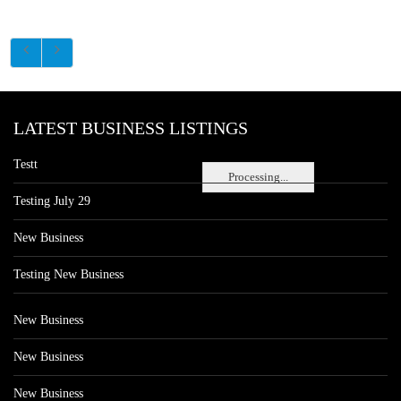
LATEST BUSINESS LISTINGS
Testt
Processing...
Testing July 29
New Business
Testing New Business
New Business
New Business
New Business