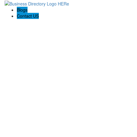
Blogs
Contact US