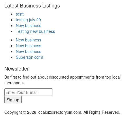
Latest Business Listings
testt
testing july 29
New business
Testing new business
New business
New business
New business
Supersoniccrm
Newsletter
Be first to find out about discounted appointments from top local
merchants.
Signup
Copyright © 2026 localbizdirectorybin.com. All Rights Reserved.