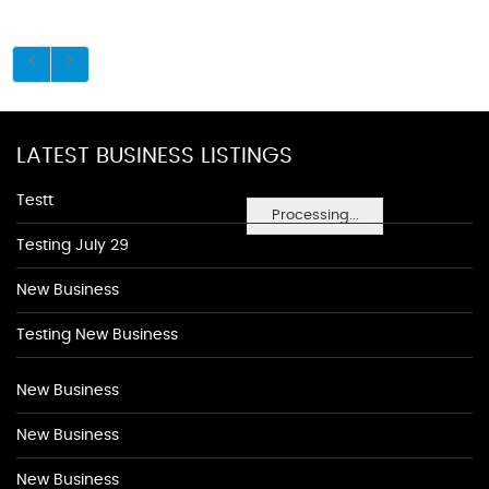
LATEST BUSINESS LISTINGS
Testt
Processing...
Testing July 29
New Business
Testing New Business
New Business
New Business
New Business