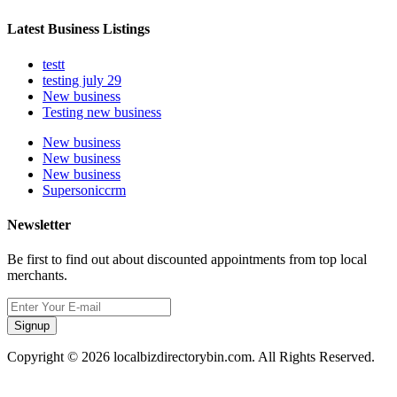
Latest Business Listings
testt
testing july 29
New business
Testing new business
New business
New business
New business
Supersoniccrm
Newsletter
Be first to find out about discounted appointments from top local
merchants.
Signup
Copyright © 2026 localbizdirectorybin.com. All Rights Reserved.