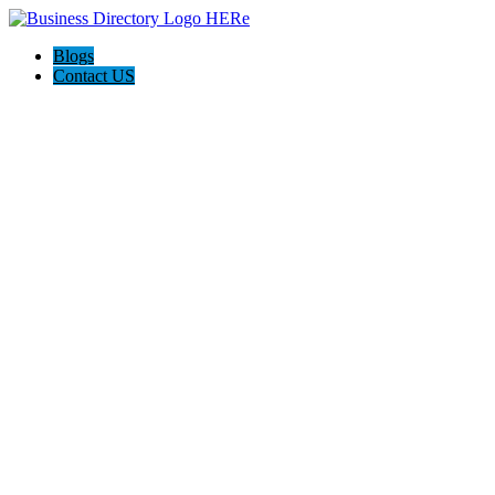
Blogs
Contact US