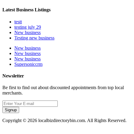
Latest Business Listings
testt
testing july 29
New business
Testing new business
New business
New business
New business
Supersoniccrm
Newsletter
Be first to find out about discounted appointments from top local
merchants.
Signup
Copyright © 2026 localbizdirectorybin.com. All Rights Reserved.