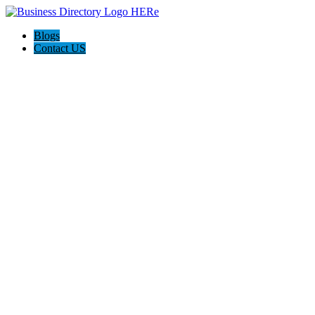
Blogs
Contact US