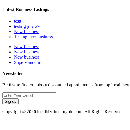
Latest Business Listings
testt
testing july 29
New business
Testing new business
New business
New business
New business
Supersoniccrm
Newsletter
Be first to find out about discounted appointments from top local mer
Signup
Copyright © 2026 localbizdirectorybin.com. All Rights Reserved.