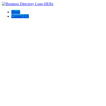
Blogs
Contact US