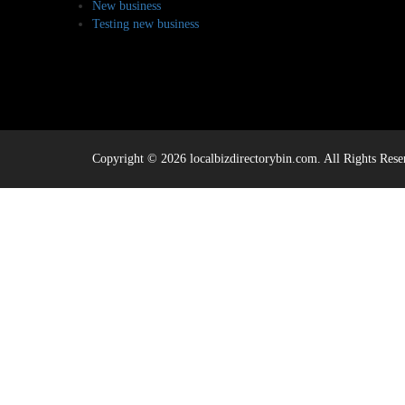
New business
Testing new business
Copyright © 2026 localbizdirectorybin.com. All Rights Rese