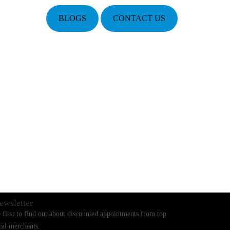
BLOGS
CONTACT US
ewsletter
 first to find out about discounted appointments from top
cal merchants.