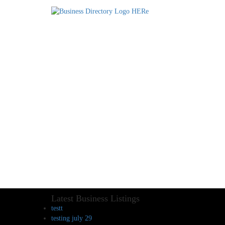
Latest Business Listings
testt
testing july 29