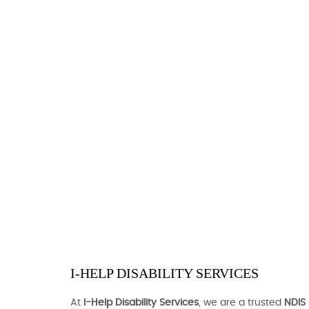
I-HELP DISABILITY SERVICES
At
I-Help Disability Services
, we are a trusted
NDIS 