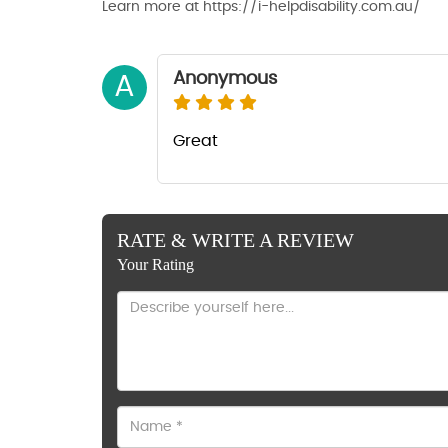
Learn more at https://i-helpdisability.com.au/
Anonymous
A
Great
RATE & WRITE A REVIEW
Your Rating