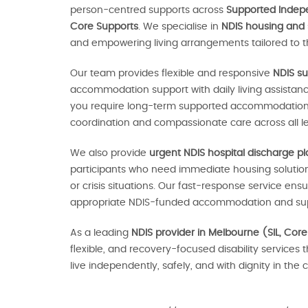
person-centred supports across
Supported Indepen
Core Supports
. We specialise in
NDIS housing and
and empowering living arrangements tailored to th
Our team provides flexible and responsive
NDIS su
accommodation support with daily living assistan
you require long-term supported accommodation o
coordination and compassionate care across all le
We also provide
urgent NDIS hospital discharge p
participants who need immediate housing solutions
or crisis situations. Our fast-response service en
appropriate NDIS-funded accommodation and sup
As a leading
NDIS provider in Melbourne (SIL, Core
flexible, and recovery-focused disability services 
live independently, safely, and with dignity in th