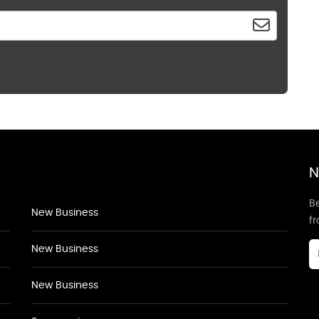
N
Be
New Business
f
New Business
New Business