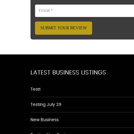
SUBMIT YOUR REVIEW
LATEST BUSINESS LISTINGS
Testt
Testing July 29
New Business