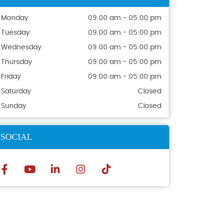
Monday
09:00 am - 05:00 pm
Tuesday
09:00 am - 05:00 pm
Wednesday
09:00 am - 05:00 pm
Thursday
09:00 am - 05:00 pm
Friday
09:00 am - 05:00 pm
Saturday
Closed
Sunday
Closed
SOCIAL