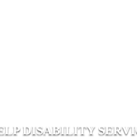
ELP DISABILITY SERV