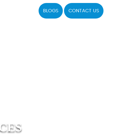
BLOGS
CONTACT US
ICES