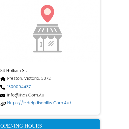
84 Hotham St.
Preston, Victoria, 3072
1300004437
Info@ihds.com.au
Https://i-Helpdisability.com.au/
OPENING HOURS