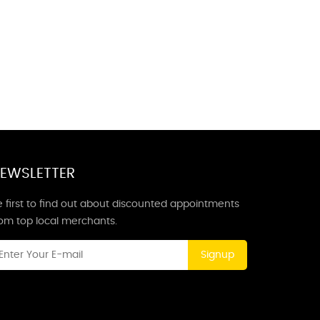
EWSLETTER
 first to find out about discounted appointments
rom top local merchants.
Signup