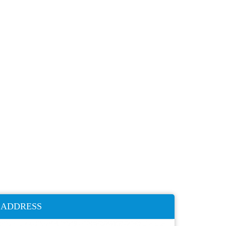
ADDRESS