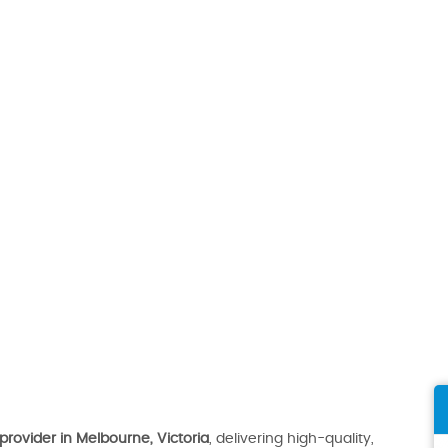
provider in Melbourne, Victoria
, delivering high-quality,