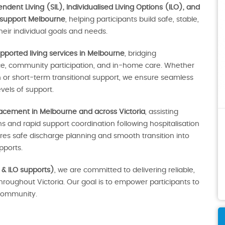
dent Living (SIL), Individualised Living Options (ILO), and
 support Melbourne
, helping participants build safe, stable,
eir individual goals and needs.
pported living services in Melbourne
, bridging
ce, community participation, and in-home care. Whether
r short-term transitional support, we ensure seamless
vels of support.
lacement in Melbourne and across Victoria
, assisting
 and rapid support coordination following hospitalisation
sures safe discharge planning and smooth transition into
ports.
 & ILO supports)
, we are committed to delivering reliable,
throughout Victoria. Our goal is to empower participants to
e community.