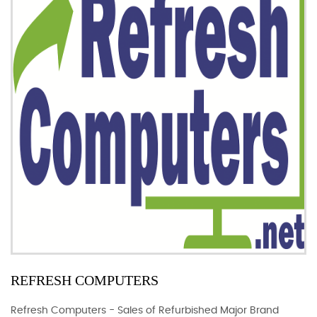
REFRESH COMPUTERS
Refresh Computers - Sales of Refurbished Major Brand