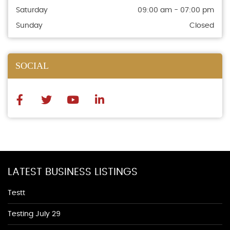
Saturday
09:00 am - 07:00 pm
Sunday
Closed
SOCIAL
LATEST BUSINESS LISTINGS
Testt
Testing July 29