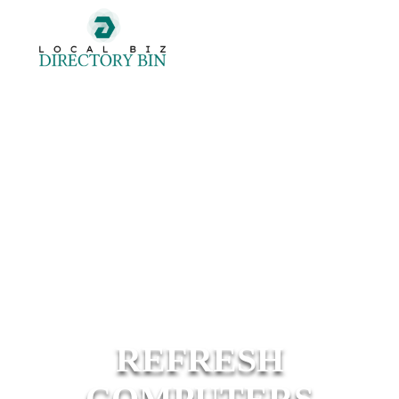
REFRESH
COMPUTERS