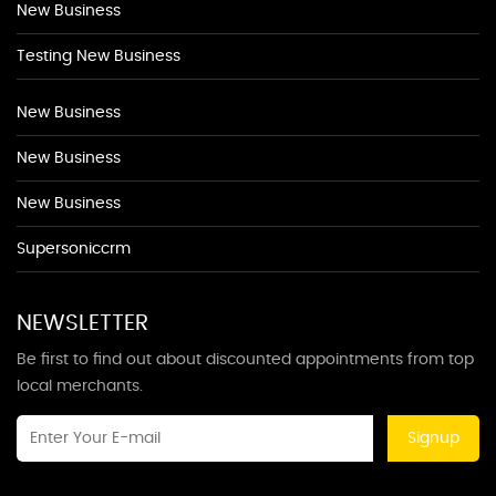
New Business
Testing New Business
New Business
New Business
New Business
Supersoniccrm
NEWSLETTER
Be first to find out about discounted appointments from top
local merchants.
Signup