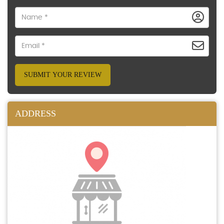
SUBMIT YOUR REVIEW
ADDRESS