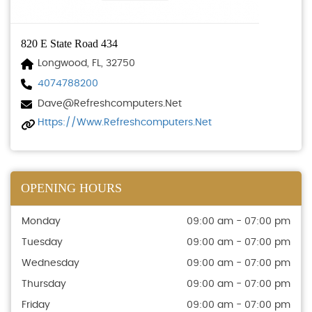
820 E State Road 434
Longwood, FL, 32750
4074788200
Dave@refreshcomputers.net
Https://www.refreshcomputers.net
OPENING HOURS
Monday
09:00 am - 07:00 pm
Tuesday
09:00 am - 07:00 pm
Wednesday
09:00 am - 07:00 pm
Thursday
09:00 am - 07:00 pm
Friday
09:00 am - 07:00 pm