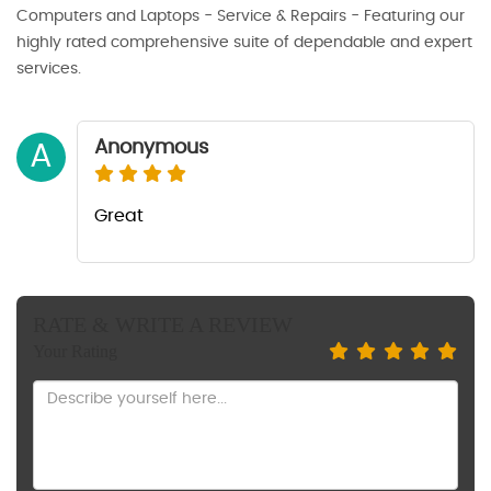
Computers and Laptops - Service & Repairs - Featuring our
highly rated comprehensive suite of dependable and expert
services.
Anonymous
A
Great
RATE & WRITE A REVIEW
Your Rating