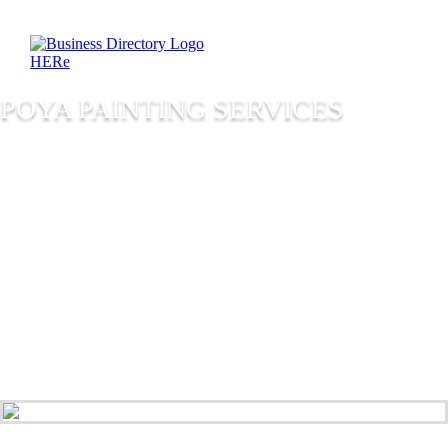
POYA PAINTING SERVICES