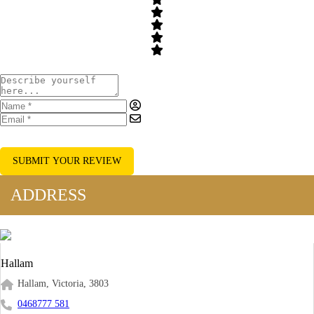
SUBMIT YOUR REVIEW
ADDRESS
Hallam
Hallam, Victoria, 3803
0468777 581