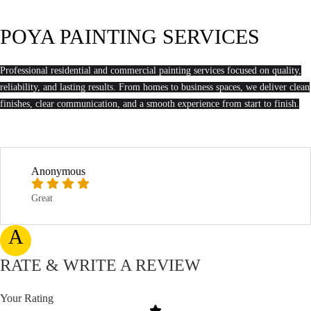
POYA PAINTING SERVICES
Professional residential and commercial painting services focused on quality,
reliability, and lasting results. From homes to business spaces, we deliver clean
finishes, clear communication, and a smooth experience from start to finish.
Anonymous
Great
A
RATE & WRITE A REVIEW
Your Rating