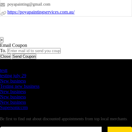
poyapainting@gmail.com
https://poyapaintingservices.com.au/
×
Email Coupon
To.
Close
Send Coupon
Latest Business Listings
testt
testing july 29
New business
Testing new business
New business
New business
New business
Supersoniccrm
Newsletter
Be first to find out about discounted appointments from top local merchants.