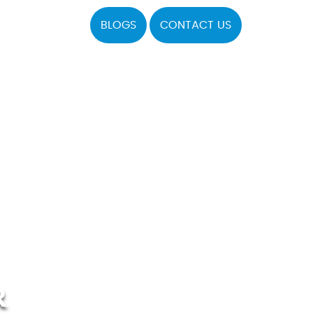
BLOGS
CONTACT US
R