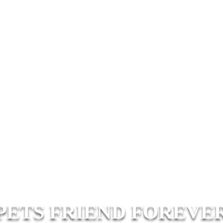
PETS FRIEND FOREVE