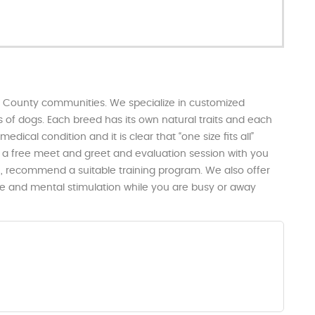
e County communities. We specialize in customized
 of dogs. Each breed has its own natural traits and each
dical condition and it is clear that “one size fits all”
h a free meet and greet and evaluation session with you
n, recommend a suitable training program. We also offer
ise and mental stimulation while you are busy or away