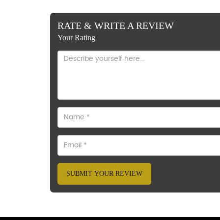
RATE & WRITE A REVIEW
Your Rating
SUBMIT YOUR REVIEW