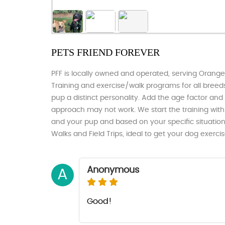
PETS FRIEND FOREVER
PFF is locally owned and operated, serving Orang
Training and exercise/walk programs for all breeds
pup a distinct personality. Add the age factor and me
approach may not work. We start the training wit
and your pup and based on your specific situatio
Walks and Field Trips, ideal to get your dog exerc
Anonymous
A
Good!