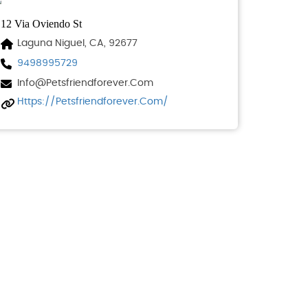
12 Via Oviendo St
Laguna Niguel, CA, 92677
9498995729
Info@petsfriendforever.com
Https://petsfriendforever.com/