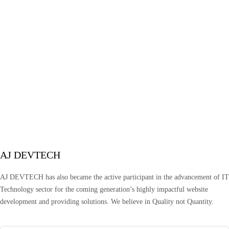
AJ DEVTECH
AJ DEVTECH has also became the active participant in the advancement of IT
Technology sector for the coming generation’s highly impactful website
development and providing solutions. We believe in Quality not Quantity.