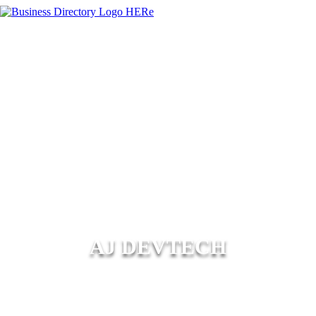
AJ DEVTECH