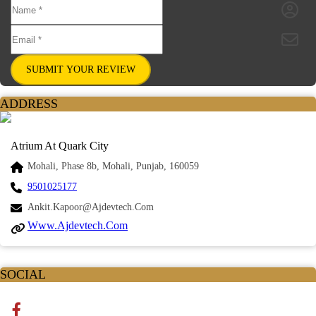
SUBMIT YOUR REVIEW
ADDRESS
Atrium At Quark City
Mohali, Phase 8b, Mohali, Punjab, 160059
9501025177
Ankit.kapoor@ajdevtech.com
Www.ajdevtech.com
SOCIAL