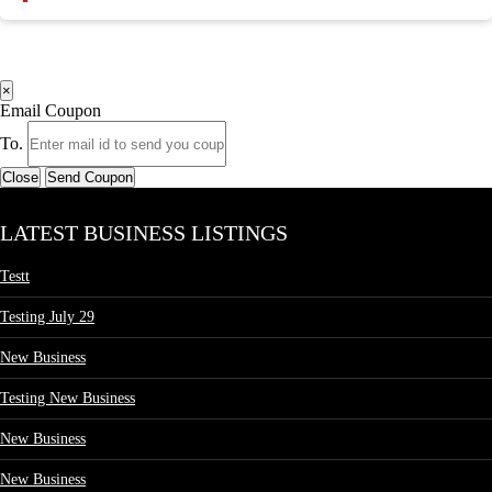
×
Email Coupon
To.
Close
Send Coupon
LATEST BUSINESS LISTINGS
Testt
Testing July 29
New Business
Testing New Business
New Business
New Business