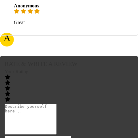
Anonymous
Great
A
RATE & WRITE A REVIEW
Your Rating